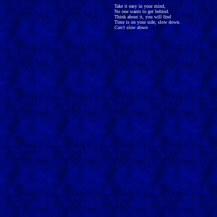
Take it easy in your mind,
No one wants to get behind.
Think about it, you will find
Time is on your side, slow down.
Can't slow down