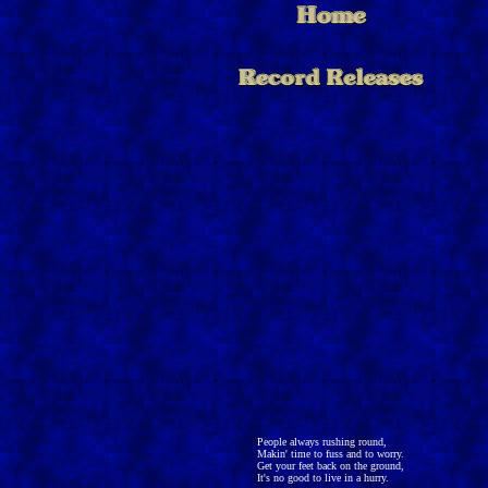
People always rushing round,
Makin' time to fuss and to worry.
Get your feet back on the ground,
It's no good to live in a hurry.